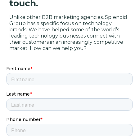
touch.
Unlike other B2B marketing agencies, Splendid
Group has a specific focus on technology
brands. We have helped some of the world’s
leading technology businesses connect with
their customers in an increasingly competitive
market. How can we help you?