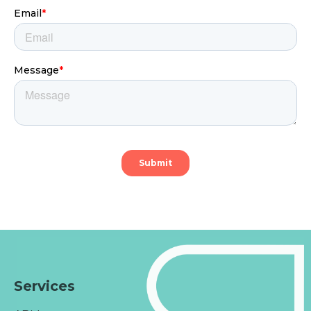
Services