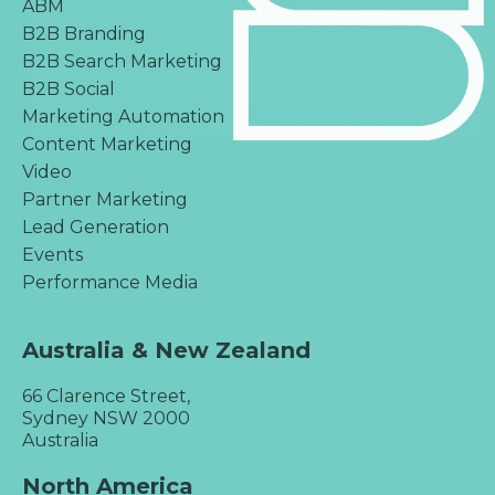
ABM
B2B Branding
B2B Search Marketing
B2B Social
Marketing Automation
Content Marketing
Video
Partner Marketing
Lead Generation
Events
Performance Media
Australia & New Zealand
66 Clarence Street,
Sydney NSW 2000
Australia
North America