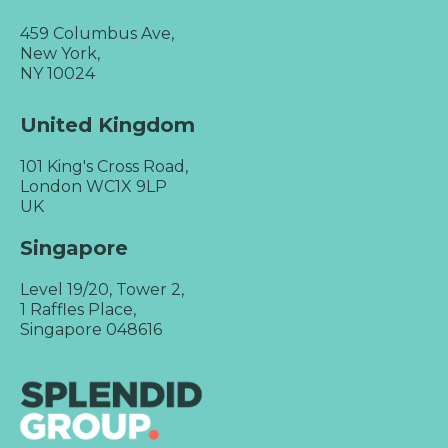
459 Columbus Ave,
New York,
NY 10024
United Kingdom
101 King's Cross Road,
London WC1X 9LP
UK
Singapore
Level 19/20, Tower 2,
1 Raffles Place,
Singapore 048616