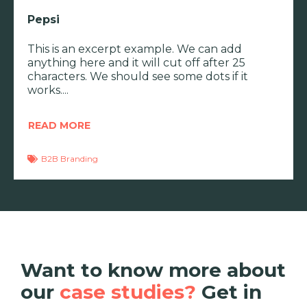
Pepsi
This is an excerpt example. We can add
anything here and it will cut off after 25
characters. We should see some dots if it
works.
READ MORE
B2B Branding
Want to know more about
our
case studies?
Get in