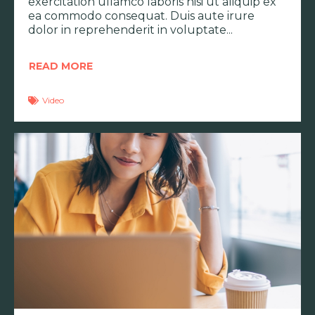
exercitation ullamco laboris nisi ut aliquip ex
ea commodo consequat. Duis aute irure
dolor in reprehenderit in voluptate
READ MORE
Video