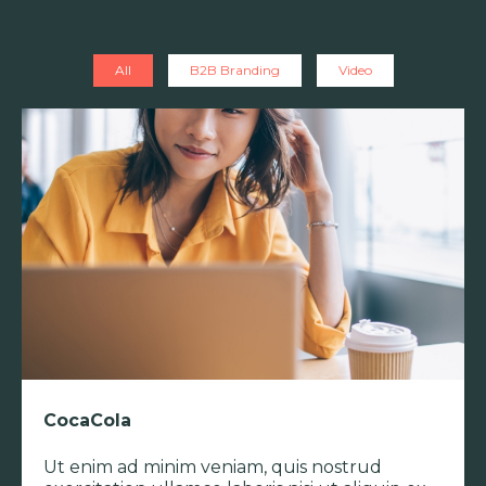
All
B2B Branding
Video
CocaCola
Ut enim ad minim veniam, quis nostrud