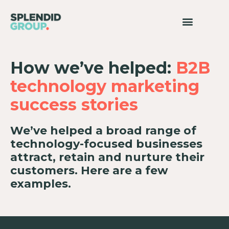
How we’ve helped:
B2B
technology marketing
success stories
We’ve helped a broad range of
technology-focused businesses
attract, retain and nurture their
customers. Here are a few
examples.