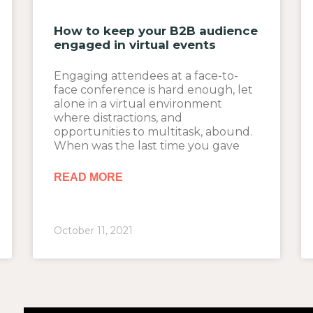
How to keep your B2B audience
engaged in virtual events
Engaging attendees at a face-to-
face conference is hard enough, let
alone in a virtual environment
where distractions, and
opportunities to multitask, abound.
When was the last time you gave
READ MORE
October 11, 2021