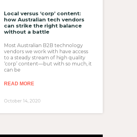
Local versus ‘corp’ content:
how Australian tech vendors
can strike the right balance
without a battle
Most Australian B2B technology
vendors we work with have access
to a steady stream of high quality
‘corp’ content—but with so much, it
can be
READ MORE
October 14, 2020