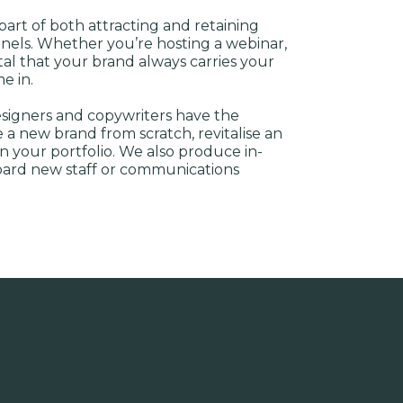
 part of both attracting and retaining
annels. Whether you’re hosting a webinar,
ital that your brand always carries your
e in.
esigners and copywriters have the
a new brand from scratch, revitalise an
n your portfolio. We also produce in-
oard new staff or communications