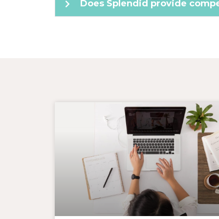
Does Splendid provide compet