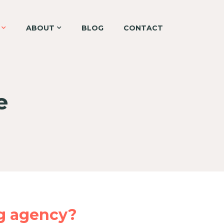
ABOUT
BLOG
CONTACT
e
g agency?