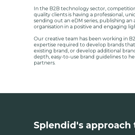
In the B2B technology sector, competition i
quality clients is having a professional, 
sending out an eDM series, publishing an ar
organisation in a positive and engaging li
Our creative team has been working in B2
expertise required to develop brands that
existing brand, or develop additional bra
depth, easy-to-use brand guidelines to h
partners.
Splendid's approach 