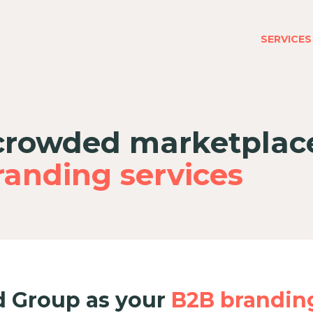
SERVICES
 crowded marketplac
anding services
 Group as your
B2B brandin