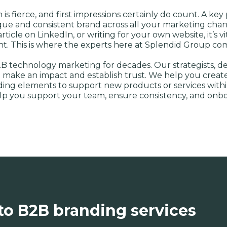
s fierce, and first impressions certainly do count. A key
unique and consistent brand across all your marketing ch
ticle on LinkedIn, or writing for your own website, it’s v
ght. This is where the experts here at Splendid Group com
B technology marketing for decades. Our strategists, d
 make an impact and establish trust. We help you create 
nding elements to support new products or services withi
elp you support your team, ensure consistency, and onb
to B2B branding services