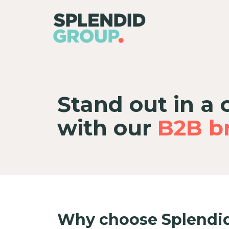
Stand out in a
with our
B2B br
Why choose Splendid