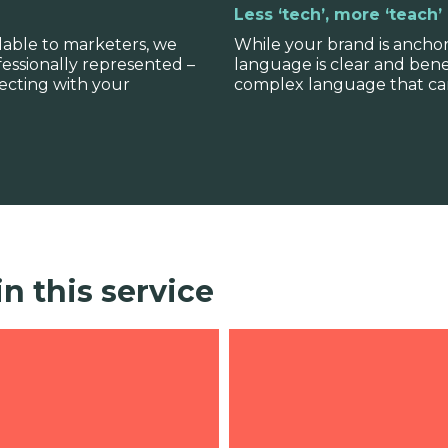
Less ‘tech’, more ‘teach’
lable to marketers, we
While your brand is ancho
fessionally represented –
language is clear and bene
ecting with your
complex language that can
in this service