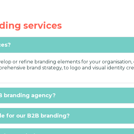
ding services
ces?
lop or refine branding elements for your organisation, o
ehensive brand strategy, to logo and visual identity cre
B branding agency?
de for our B2B branding?