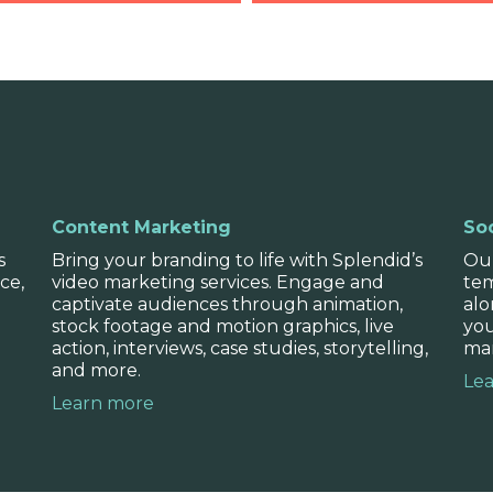
Competitor 
with you to determine
We also help you under
Content Marketing
Soc
stics, and brand
market relative to you
s
Bring your branding to life with Splendid’s
Our
create a point of differ
ce,
video marketing services. Engage and
tem
captivate audiences through animation,
alo
stock footage and motion graphics, live
you
action, interviews, case studies, storytelling,
mar
and more.
Le
Learn more