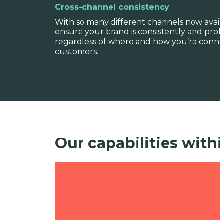
Cross-channel consistency
With so many different channels now avai
ensure your brand is consistently and pro
regardless of where and how you’re conn
customers.
Our capabilities with