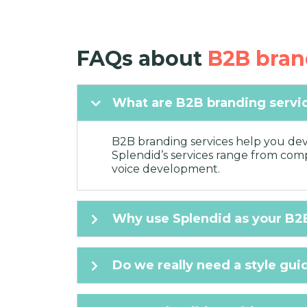
FAQs about
B2B bran
What are B2B branding servi
B2B branding services help you deve
Splendid’s services range from compr
voice development.
Why use Splendid as your B2
Do we really need a style gui