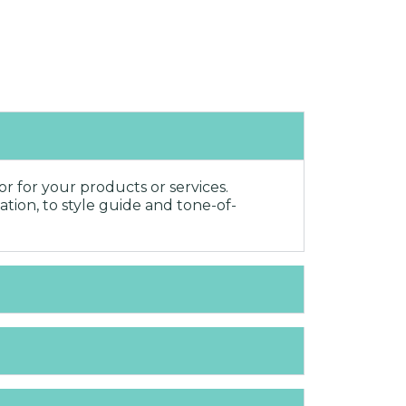
r for your products or services.
ation, to style guide and tone-of-