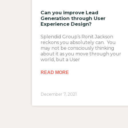
Can you improve Lead
Generation through User
Experience Design?
Splendid Group’s Ronit Jackson
reckons you absolutely can. You
may not be consciously thinking
about it as you move through your
world, but a User
READ MORE
December 7, 2021