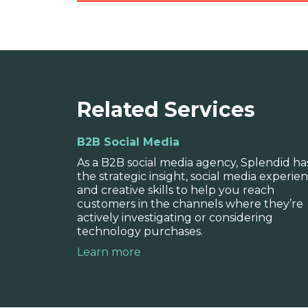
Brand strategy
Related Services
Our expert strategists work closely 
B2B Social Media
your requirements, unique characteri
As a B2B social media agency, Splendid ha
messaging structure.
the strategic insight, social media experien
and creative skills to help you reach
customers in the channels where they’re
actively investigating or considering
technology purchases.
Learn more