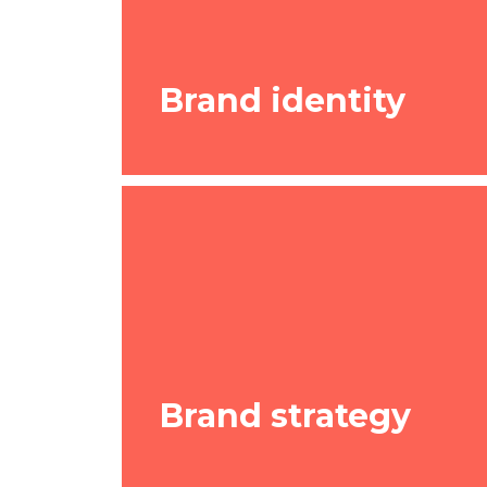
Brand identity
Brand identity
If you’re launching a new business, o
Brand strategy
existing one, we help create an entir
that’s in line with your future directio