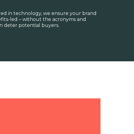
red in technology, we ensure your brand
fits-led – without the acronyms and
 deter potential buyers.