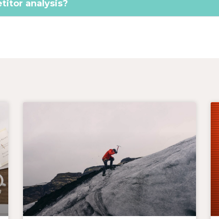
itor analysis?