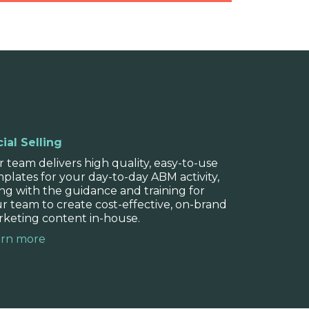
analysis
stand where your brand sits in the
ial Selling
r competitors, and how you can best
 team delivers high quality, easy-to-use
ence.
plates for your day-to-day ABM activity,
ng with the guidance and training for
r team to create cost-effective, on-brand
keting content in-house.
arn more