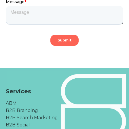
Services
ABM
B2B Branding
B2B Search Marketing
B2B Social