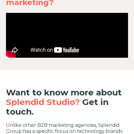
marketing?
Want to know more about
Splendid Studio?
Get in
touch.
Unlike other B2B marketing agencies, Splendid
Group has a specific focus on technology brands.