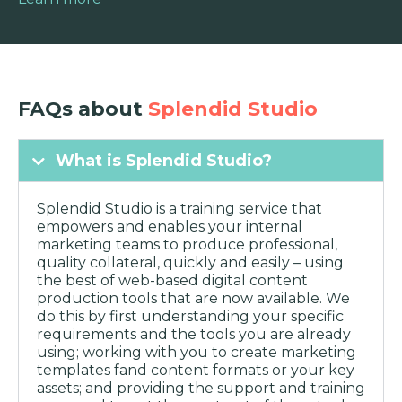
FAQs about
Splendid Studio
What is Splendid Studio?
Splendid Studio is a training service that
empowers and enables your internal
marketing teams to produce professional,
quality collateral, quickly and easily – using
the best of web-based digital content
production tools that are now available. We
do this by first understanding your specific
requirements and the tools you are already
using; working with you to create marketing
templates fand content formats or your key
assets; and providing the support and training