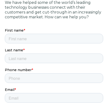
We have helped some of the world’s leading
technology businesses connect with their
customers and get cut-through in an increasingly
competitive market. How can we help you?