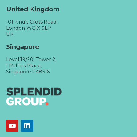
United Kingdom
101 King's Cross Road,
London WC1X 9LP
UK
Singapore
Level 19/20, Tower 2,
1 Raffles Place,
Singapore 048616