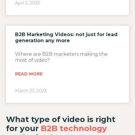
April 5, 2023
B2B Marketing Videos: not just for lead
generation any more
Where are B2B marketers making the
most of video?
READ MORE
March 23, 2023
What type of video is right
for your
B2B technology