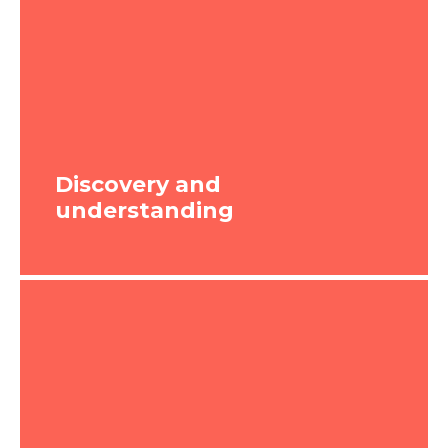
Discovery and
understanding
Discovery and
understanding
We will work with you to understand