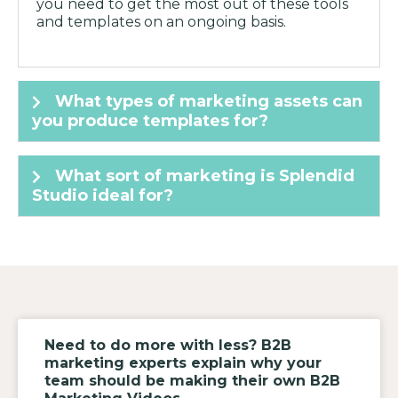
you need to get the most out of these tools
and templates on an ongoing basis.
What types of marketing assets can
you produce templates for?
What sort of marketing is Splendid
Studio ideal for?
Need to do more with less? B2B
marketing experts explain why your
team should be making their own B2B