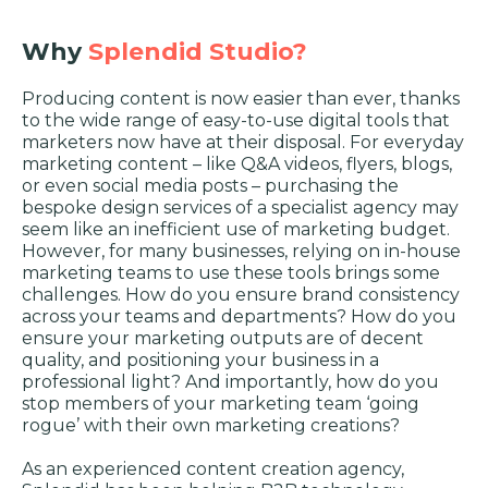
Why
Splendid Studio?
Producing content is now easier than ever, thanks
to the wide range of easy-to-use digital tools that
marketers now have at their disposal. For everyday
marketing content – like Q&A videos, flyers, blogs,
or even social media posts – purchasing the
bespoke design services of a specialist agency may
seem like an inefficient use of marketing budget.
However, for many businesses, relying on in-house
marketing teams to use these tools brings some
challenges. How do you ensure brand consistency
across your teams and departments? How do you
ensure your marketing outputs are of decent
quality, and positioning your business in a
professional light? And importantly, how do you
stop members of your marketing team ‘going
rogue’ with their own marketing creations?
As an experienced content creation agency,