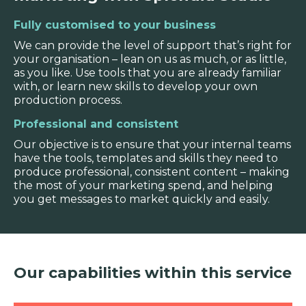
Fully customised to your business
We can provide the level of support that’s right for
your organisation – lean on us as much, or as little,
as you like. Use tools that you are already familiar
with, or learn new skills to develop your own
production process.
Professional and consistent
Our objective is to ensure that your internal teams
have the tools, templates and skills they need to
produce professional, consistent content – making
the most of your marketing spend, and helping
you get messages to market quickly and easily.
Our capabilities within this service