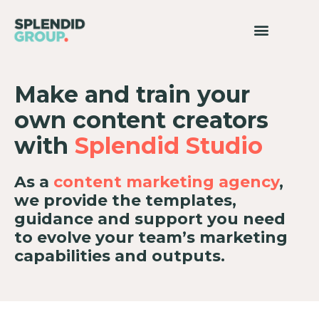
Make and train your
own content creators
with
Splendid Studio
As a
content marketing agency
,
we provide the templates,
guidance and support you need
to evolve your team’s marketing
capabilities and outputs.