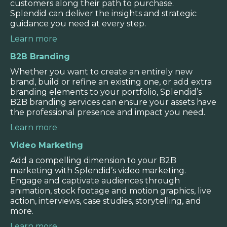
and can create additional templates and
customers along their path to purchase.
formats as the need arises.
Splendid can deliver the insights and strategic
guidance you need at every step.
Learn more
B2B Branding
Whether you want to create an entirely new
brand, build or refine an existing one, or add extra
branding elements to your portfolio, Splendid’s
B2B branding services can ensure your assets have
the professional presence and impact you need.
Learn more
Video Marketing
Add a compelling dimension to your B2B
marketing with Splendid’s video marketing.
Engage and captivate audiences through
animation, stock footage and motion graphics, live
action, interviews, case studies, storytelling, and
more.
Learn more