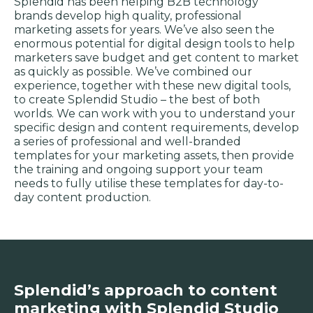
Splendid has been helping B2B technology
brands develop high quality, professional
marketing assets for years. We’ve also seen the
enormous potential for digital design tools to help
marketers save budget and get content to market
as quickly as possible. We’ve combined our
experience, together with these new digital tools,
to create Splendid Studio – the best of both
worlds. We can work with you to understand your
specific design and content requirements, develop
a series of professional and well-branded
templates for your marketing assets, then provide
the training and ongoing support your team
needs to fully utilise these templates for day-to-
day content production.
Splendid’s approach to content
marketing with Splendid Studio