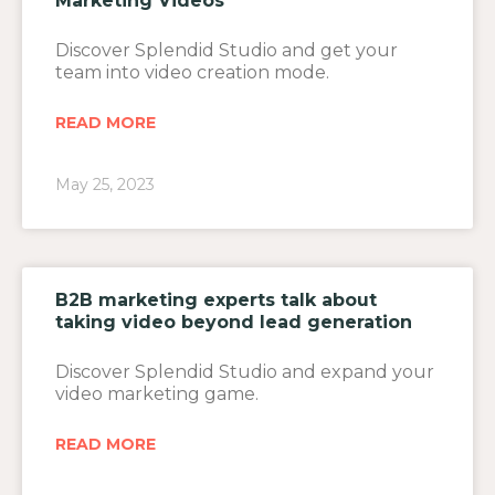
Marketing Videos
Discover Splendid Studio and get your
team into video creation mode.
READ MORE
May 25, 2023
B2B marketing experts talk about
taking video beyond lead generation
Discover Splendid Studio and expand your
video marketing game.
READ MORE