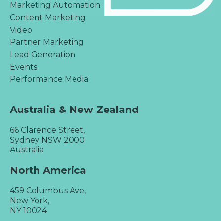
Marketing Automation
Content Marketing
Video
Partner Marketing
Lead Generation
Events
Performance Media
Australia & New Zealand
66 Clarence Street,
Sydney NSW 2000
Australia
North America
459 Columbus Ave,
New York,
NY 10024