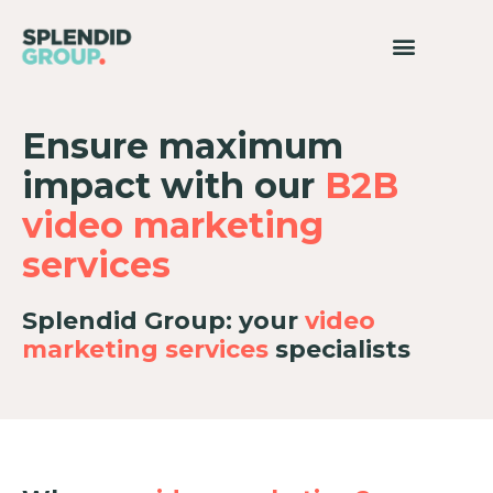
Ensure maximum
impact with our
B2B
video marketing
services
Splendid Group: your
video
marketing services
specialists