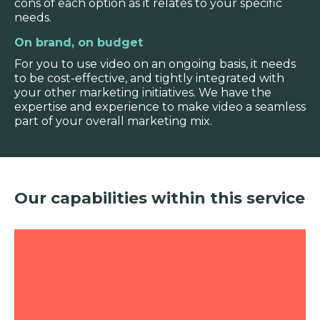
cons of each option as it relates to your specific
needs.
On brand, on budget
For you to use video on an ongoing basis, it needs
to be cost-effective, and tightly integrated with
your other marketing initiatives. We have the
expertise and experience to make video a seamless
part of your overall marketing mix.
Our capabilities within this service