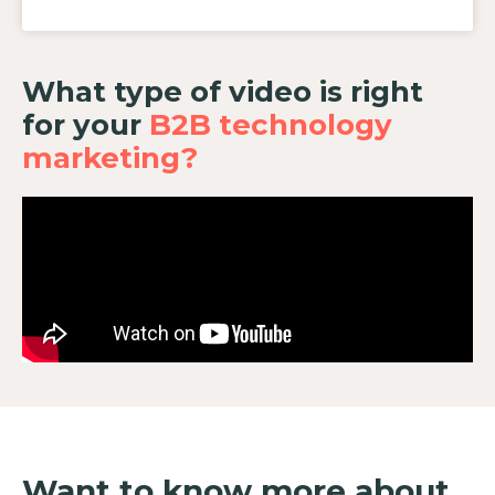
What type of video is right
for your
B2B technology
marketing?
Want to know more about