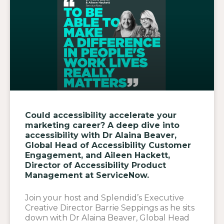
Could accessibility accelerate your
marketing career? A deep dive into
accessibility with Dr Alaina Beaver,
Global Head of Accessibility Customer
Engagement, and Aileen Hackett,
Director of Accessibility Product
Management at ServiceNow.
Join your host and Splendid’s Executive
Creative Director Barrie Seppings as he sits
down with Dr Alaina Beaver, Global Head