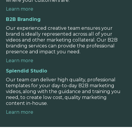
where your customers are.
real, rather than read on screen, or listen
to an anonymous voiceover.
Learn more
B2B Branding
WATCH VIDEO
Our experienced creative team ensures your
brand is ideally represented across all of your
videos and other marketing collateral. Our B2B
branding services can provide the professional
presence and impact you need.
Learn more
Splendid Studio
Our team can deliver high quality, professional
templates for your day-to-day B2B marketing
videos, along with the guidance and training you
need, to create low cost, quality marketing
content in-house.
Learn more