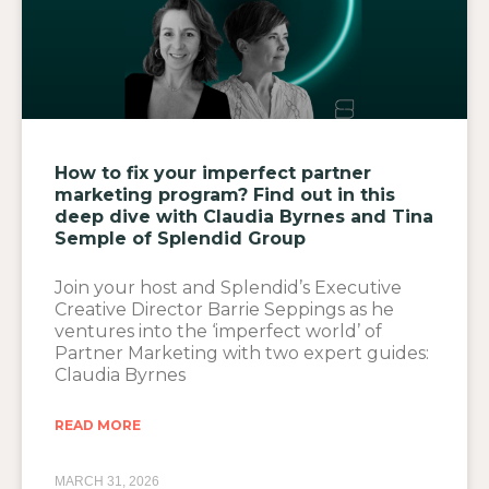
How to fix your imperfect partner
marketing program? Find out in this
deep dive with Claudia Byrnes and Tina
Semple of Splendid Group
Join your host and Splendid’s Executive
Creative Director Barrie Seppings as he
ventures into the ‘imperfect world’ of
Partner Marketing with two expert guides:
Claudia Byrnes
READ MORE
MARCH 31, 2026