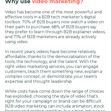
Why use
video marketing?
Video has become one of the most powerful and
effective tools in a B2B tech marketer’s digital
toolbox. 70% of B2B buyers now watch a video on
their path to purchase; 68% of B2B buyers say
they prefer to learn through B2B explainer videos,
and 71% of B2B marketers are already actively
using video.
In recent years, videos have become relatively
affordable, thanks to the democratisation of the
tools, the technology, and the talent. With the
right video marketing services, you can engage
customers, teach them something new, explain a
complex concept, or demonstrate your team’s
expertise and thought leadership.
While costs have come down the range of choices
has exploded: choosing the style of video that’s
right for your campaign or brand can be difficult.
B2B video marketing can include animation, stock