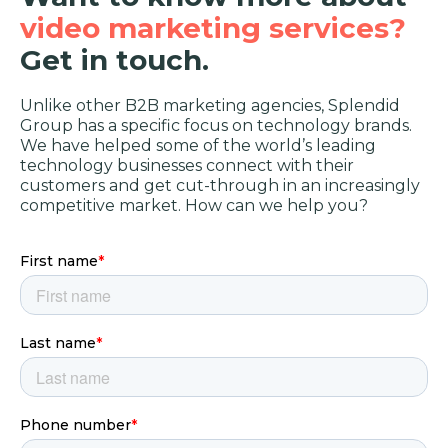
video marketing services?
Get in touch.
Unlike other B2B marketing agencies, Splendid
Group has a specific focus on technology brands.
We have helped some of the world’s leading
technology businesses connect with their
customers and get cut-through in an increasingly
competitive market. How can we help you?