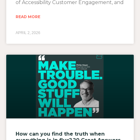
of Accessibility Customer Engagement, and
READ MORE
APRIL 2, 2026
How can you find the truth when