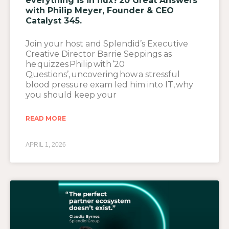
everything is in flux? 20 Great Answers
with Philip Meyer, Founder & CEO
Catalyst 345.
Join your host and Splendid’s Executive
Creative Director Barrie Seppings as
he quizzes Philip with ‘20
Questions’, uncovering how a stressful
blood pressure exam led him into IT, why
you should keep your
READ MORE
APRIL 1, 2026