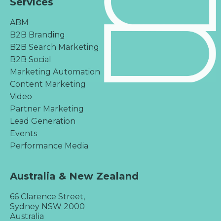
Services
ABM
B2B Branding
B2B Search Marketing
B2B Social
Marketing Automation
Content Marketing
Video
Partner Marketing
Lead Generation
Events
Performance Media
Australia & New Zealand
66 Clarence Street,
Sydney NSW 2000
Australia