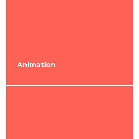
Animation
Animation
In its purest form, animation is just