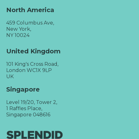
North America
459 Columbus Ave,
New York,
NY 10024
United Kingdom
101 King's Cross Road,
London WC1X 9LP
UK
Singapore
Level 19/20, Tower 2,
1 Raffles Place,
Singapore 048616