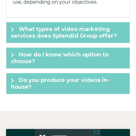
use, depending on your objectives.
What types of video marketing
services does Splendid Group offer?
How do I know which option to
choose?
Do you produce your videos in-
house?