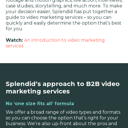
footage and motion graphics, live action, interviews,
case studies, storytelling, and much more. To make
your decision easier, Splendid has put together a
guide to video marketing services – so you can
quickly and easily determine the option that’s best
for you.
Watch:
An introduction to video marketing
services
Splendid’s approach to B2B video
marketing services
No ‘one size fits all’ formula
We offer a broad range of video types and formats
so you can choose the option that’s right for your
business. We’re also up-front about the pros and