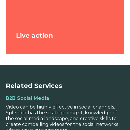
out a camera and organising a shoot.
There’s a lot of scope for creativity, specific
messaging, strong branding and real
audience cut-through.
Live action
WATCH VIDEO
Related Services
B2B Social Media
Live action
Video can be highly effective in social channels.
Splendid has the strategic insight, knowledge of
Ideal for case studies, interviews and
the social media landscape, and creative skills to
storytelling- when you want the
create compelling videos for the social networks
audience to see and hear from someone