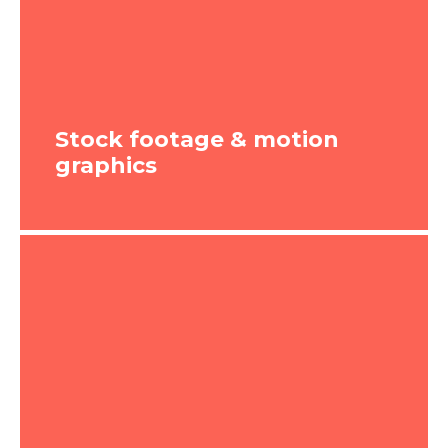
graphics moving onscreen. These types of
videos are relatively easy to produce,
which is why they’re so popular. We break
our animation video marketing services
into three styles: simple, moderate and
complex.
Stock footage & motion
graphics
WATCH VIDEO
Stock footage & motion
graphics
These types of videos are great for
creating a more contemporary feel,
without going to the extent of pulling