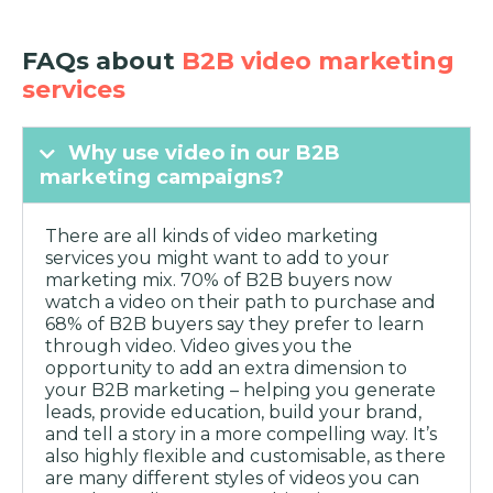
FAQs about
B2B video marketing
services
Why use video in our B2B
marketing campaigns?
There are all kinds of video marketing
services you might want to add to your
marketing mix. 70% of B2B buyers now
watch a video on their path to purchase and
68% of B2B buyers say they prefer to learn
through video. Video gives you the
opportunity to add an extra dimension to
your B2B marketing – helping you generate
leads, provide education, build your brand,
and tell a story in a more compelling way. It’s
also highly flexible and customisable, as there
are many different styles of videos you can