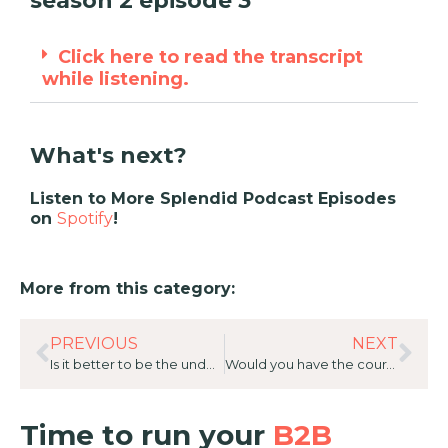
season 2 episode 3
Click here to read the transcript
while listening.
What's next?
Listen to More Splendid Podcast Episodes
on
Spotify
!
More from this category:
PREVIOUS
NEXT
Is it better to be the underdog? 20 Great Answers with Kimberley Marlay, Head of Alliances and Strategic Partnerships, Kyndryl ANZ
Would you have the courage to fire yourself? 20 Great Answers with Stephanie Challinor, General Manager of Customer Experience and Alliances for AC3
Time to run your
B2B