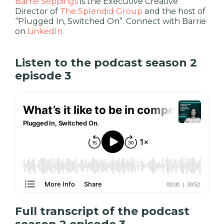
Barrie Seppings
is the Executive Creative
Director of
The Splendid Group
and the host of
“Plugged In, Switched On”. Connect with Barrie
on
LinkedIn
.
Listen to the podcast season 2
episode 3
Full transcript of the podcast