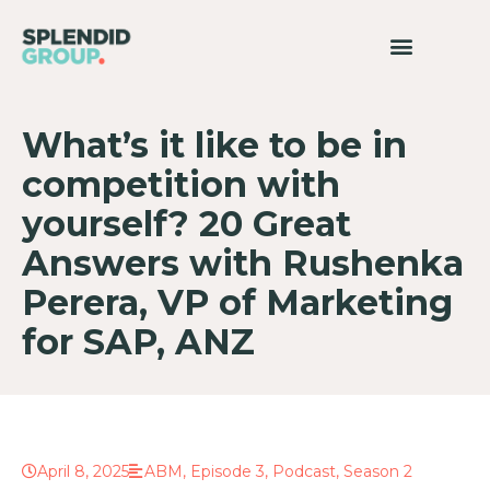
What’s it like to be in
competition with
yourself? 20 Great
Answers with Rushenka
Perera, VP of Marketing
for SAP, ANZ
April 8, 2025
ABM
,
Episode 3
,
Podcast
,
Season 2