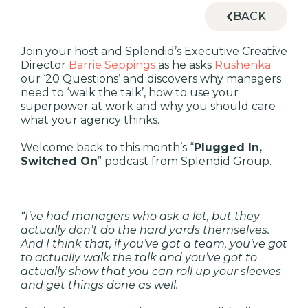
BACK
Join your host and Splendid’s Executive Creative
Director
Barrie Seppings
as he asks
Rushenka
our ‘20 Questions’ and discovers why managers
need to ‘walk the talk’, how to use your
superpower at work and why you should care
what your agency thinks.
Welcome back to this month’s “
Plugged In,
Switched On
” podcast from Splendid Group.
“I’ve had managers who ask a lot, but they
actually don’t do the hard yards themselves.
And I think that, if you’ve got a team, you’ve got
to actually walk the talk and you’ve got to
actually show that you can roll up your sleeves
and get things done as well.