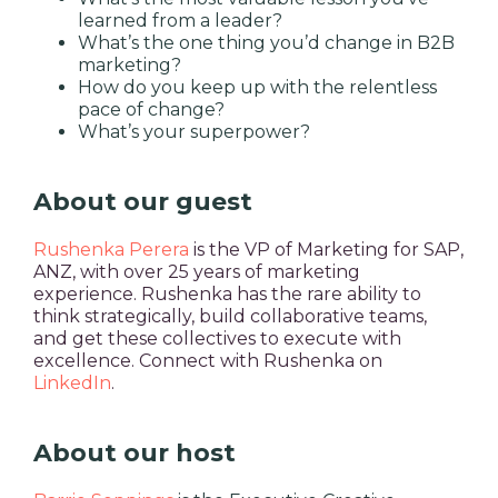
learned from a leader?
What’s the one thing you’d change in B2B
marketing?
How do you keep up with the relentless
pace of change?
What’s your superpower?
About our guest
Rushenka Perera
is the VP of Marketing for SAP,
ANZ, with over 25 years of marketing
experience. Rushenka has the rare ability to
think strategically, build collaborative teams,
and get these collectives to execute with
excellence. Connect with Rushenka on
LinkedIn
.
About our host