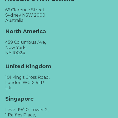
66 Clarence Street,
Sydney NSW 2000
Australia
North America
459 Columbus Ave,
New York,
NY 10024
United Kingdom
101 King's Cross Road,
London WC1X 9LP
UK
Singapore
Level 19/20, Tower 2,
1 Raffles Place,