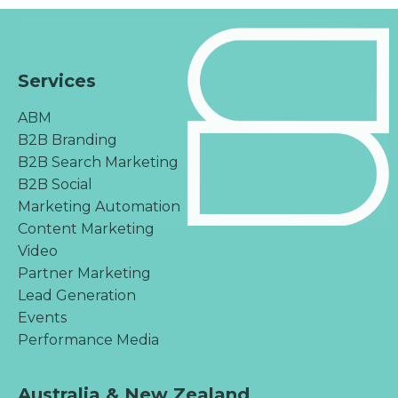
Services
ABM
B2B Branding
B2B Search Marketing
B2B Social
Marketing Automation
Content Marketing
Video
Partner Marketing
Lead Generation
Events
Performance Media
Australia & New Zealand