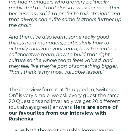
I’ve had managers who are very politically
motivated and that doesn’t work for me either,
because as I said, I’d prefer to talk straight and
that always can ruffle some feathers further up
the chain.
And then, I’ve also learnt some really good
things from managers, particularly how to
actually motivate your team, how to create a
collaborative team, how to build that right
culture so the whole team feels valued, and
they feel like they’re part of something bigger.
That I think is my most valuable lesson.”
The interview format at “Plugged In, Switched
On” is very simple: we ask every guest the same
20 Questions and invariably we get 20 different
(but always great) answers.
Here are some of
our favourites from our interview with
Rushenka:
What’s the most valuable lesson you’ve