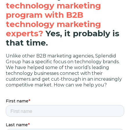
technology marketing
program with B2B
technology marketing
experts?
Yes, it probably is
that time.
Unlike other B2B marketing agencies, Splendid
Group has a specific focus on technology brands.
We have helped some of the world’s leading
technology businesses connect with their
customers and get cut-through in an increasingly
competitive market. How can we help you?