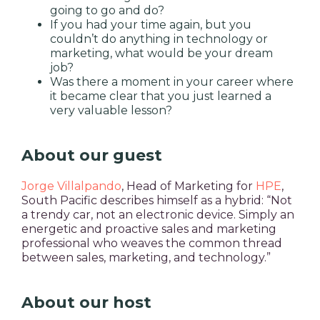
going to go and do?
If you had your time again, but you
couldn’t do anything in technology or
marketing, what would be your dream
job?
Was there a moment in your career where
it became clear that you just learned a
very valuable lesson?
About our guest
Jorge Villalpando
, Head of Marketing for
HPE
,
South Pacific describes himself as a hybrid: “Not
a trendy car, not an electronic device. Simply an
energetic and proactive sales and marketing
professional who weaves the common thread
between sales, marketing, and technology.”
About our host