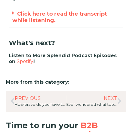
Click here to read the transcript
while listening.
What's next?
Listen to More Splendid Podcast Episodes
on
Spotify
!
More from this category:
PREVIOUS
NEXT
How brave do you have to be to change everything? 20 Great Answers with Paula Parkes, Vice President of Marketing, Asia Pacific for ServiceNow
Ever wondered what top B2B tech Sellers really think of Marketing? Great Answers with Detlef Wagner, Client Director on the VW Account for ServiceNow
Time to run your
B2B