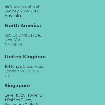
66 Clarence Street,
Sydney NSW 2000
Australia
North America
459 Columbus Ave,
New York,
NY 10024
United Kingdom
101 King's Cross Road,
London WC1X 9LP
UK
Singapore
Level 19/20, Tower 2,
1 Raffles Place,
Singapore 048616