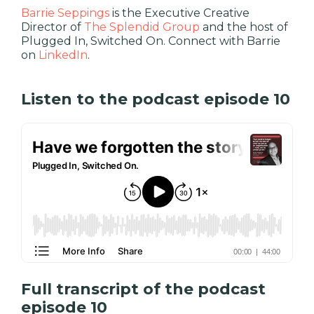
Barrie Seppings
is the Executive Creative
Director of
The Splendid Group
and the host of
Plugged In, Switched On. Connect with Barrie
on
LinkedIn
.
Listen to the podcast episode 10
Full transcript of the podcast
episode 10