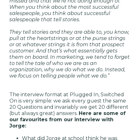
missed and that we’re not doing enough of.
When you think about the most successful
salespeople, you think about successful
salespeople that tell stories.
They tell stories and they are able to, you know,
pull at the heartstrings or at the purse strings
or at whatever strings it is from that prospect
customer. And that’s what essentially gets
them on board. In marketing, we tend to forget
to tell the tale of who we are as an
organization, why we do what we do. Instead,
we focus on telling people what we do.”
The interview format at Plugged In, Switched
On is very simple: we ask every guest the same
20 Questions and invariably we get 20 different
(but always great) answers.
Here are some of
our favourites from our interview with
Jorge:
What did Jorge at school think he was