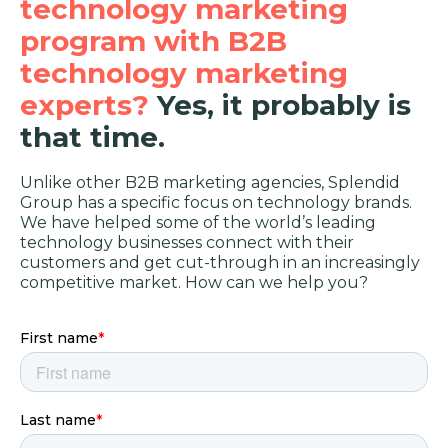
technology marketing
program with B2B
technology marketing
experts?
Yes, it probably is
that time.
Unlike other B2B marketing agencies, Splendid
Group has a specific focus on technology brands.
We have helped some of the world’s leading
technology businesses connect with their
customers and get cut-through in an increasingly
competitive market. How can we help you?