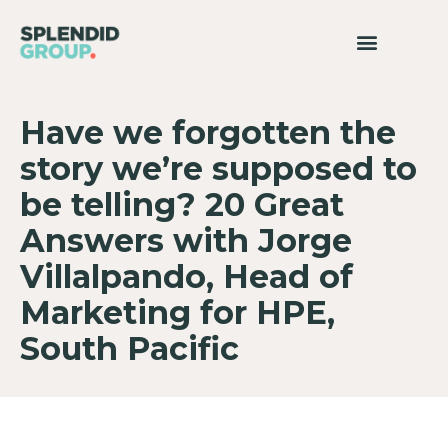
Have we forgotten the
story we’re supposed to
be telling? 20 Great
Answers with Jorge
Villalpando, Head of
Marketing for HPE,
South Pacific