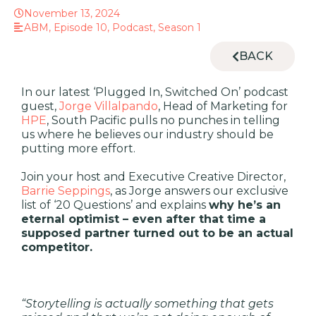
November 13, 2024
ABM
,
Episode 10
,
Podcast
,
Season 1
BACK
In our latest ‘Plugged In, Switched On’ podcast
guest,
Jorge Villalpando
, Head of Marketing for
HPE
, South Pacific pulls no punches in telling
us where he believes our industry should be
putting more effort.
Join your host and Executive Creative Director,
Barrie Seppings
, as
Jorge answers our exclusive
list of ‘20 Questions’ and explains
why
he’s
an
eternal optimist – even after that time a
supposed partner
turned out to be an actual
competitor
.
“Storytelling is actually something that gets