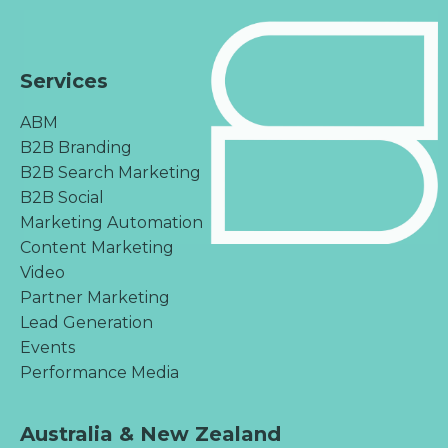
Services
ABM
B2B Branding
B2B Search Marketing
B2B Social
Marketing Automation
Content Marketing
Video
Partner Marketing
Lead Generation
Events
Performance Media
Australia & New Zealand