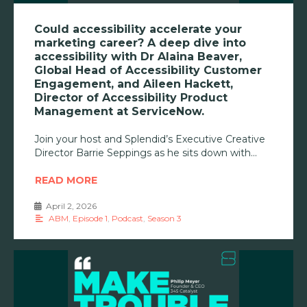
Could accessibility accelerate your
marketing career? A deep dive into
accessibility with Dr Alaina Beaver,
Global Head of Accessibility Customer
Engagement, and Aileen Hackett,
Director of Accessibility Product
Management at ServiceNow.
Join your host and Splendid’s Executive Creative
Director Barrie Seppings as he sits down with
READ MORE
April 2, 2026
•
ABM
,
Episode 1
,
Podcast
,
Season 3