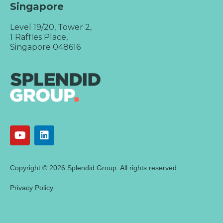
Singapore
Level 19/20, Tower 2,
1 Raffles Place,
Singapore 048616
Copyright © 2026 Splendid Group. All rights reserved.
Privacy Policy.