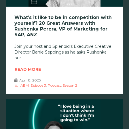
What’s it like to be in competition with
yourself? 20 Great Answers with
Rushenka Perera, VP of Marketing for
SAP, ANZ
Join your host and Splendid’s Executive Creative
Director Barrie Seppings as he asks Rushenka
our
READ MORE
April 8, 2025
•
ABM
,
Episode 3
,
Podcast
,
Season 2