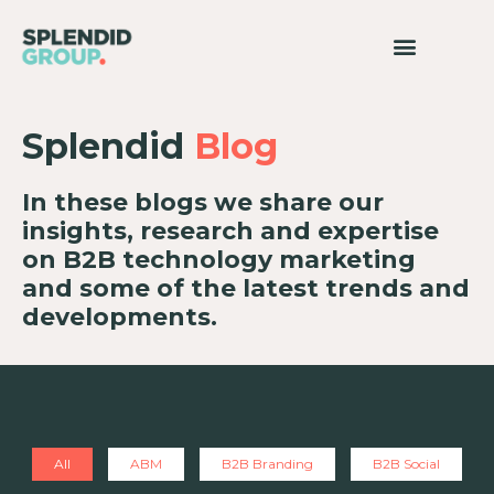
Splendid
Blog
In these blogs we share our
insights, research and expertise
on B2B technology marketing
and some of the latest trends and
developments.
All
ABM
B2B Branding
B2B Social