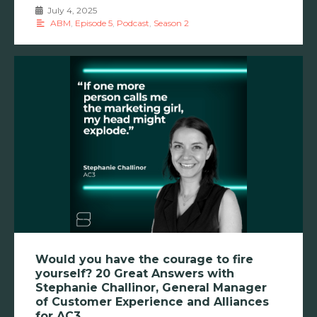
July 4, 2025
•
ABM
,
Episode 5
,
Podcast
,
Season 2
Would you have the courage to fire
yourself? 20 Great Answers with
Stephanie Challinor, General Manager
of Customer Experience and Alliances
for AC3