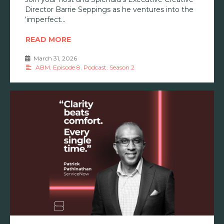
Director Barrie Seppings as he ventures into the
‘imperfect
READ MORE
March 31, 2026
•
ABM
,
Episode 8
,
Podcast
,
Season 2