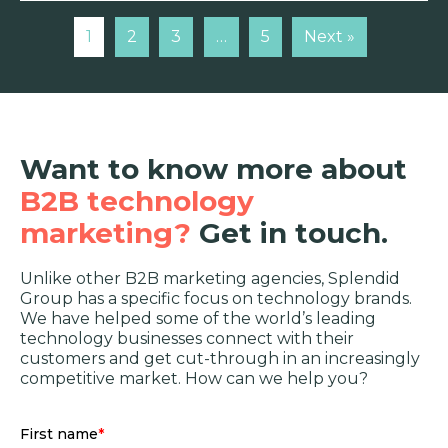
1
2
3
…
5
Next »
Want to know more about
B2B technology
marketing?
Get in touch.
Unlike other B2B marketing agencies, Splendid
Group has a specific focus on technology brands.
We have helped some of the world’s leading
technology businesses connect with their
customers and get cut-through in an increasingly
competitive market. How can we help you?