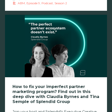
ABM
,
Episode 9
,
Podcast
,
Season 2
How to fix your imperfect partner
marketing program? Find out in this
deep dive with Claudia Byrnes and Tina
Semple of Splendid Group
Join your host and Splendid’s Executive Creative