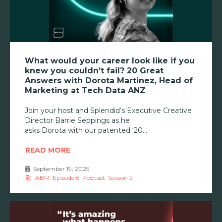
What would your career look like if you
knew you couldn’t fail? 20 Great
Answers with Dorota Martinez, Head of
Marketing at Tech Data ANZ
Join your host and Splendid’s Executive Creative
Director Barrie Seppings as he
asks Dorota with our patented ‘20
READ MORE
September 19, 2025
•
ABM
,
Episode 6
,
Podcast
,
Season 2