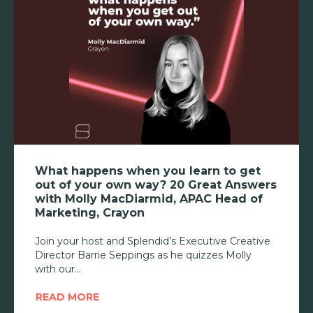
What happens when you learn to get
out of your own way? 20 Great Answers
with Molly MacDiarmid, APAC Head of
Marketing, Crayon
Join your host and Splendid’s Executive Creative
Director Barrie Seppings as he quizzes Molly
with our
READ MORE