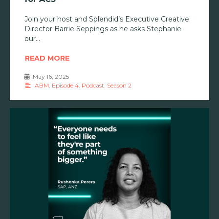
Join your host and Splendid’s Executive Creative
Director Barrie Seppings as he asks Stephanie
our
READ MORE
May 16, 2025
•
ABM
,
Episode 4
,
Podcast
,
Season 2