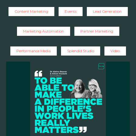
Content Marketing
Events
Lead Generation
Marketing Automation
Partner Marketing
Performance Media
Splendid Studio
Video