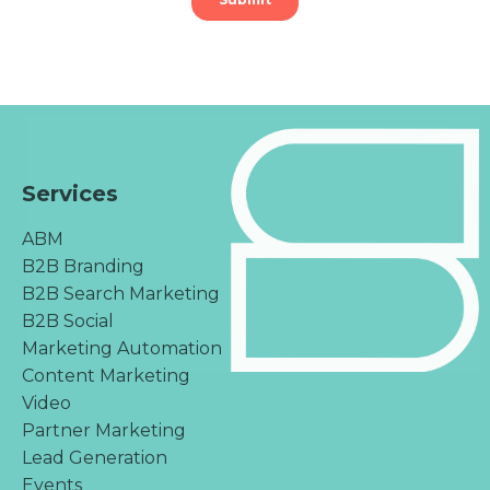
Services
ABM
B2B Branding
B2B Search Marketing
B2B Social
Marketing Automation
Content Marketing
Video
Partner Marketing
Lead Generation
Events