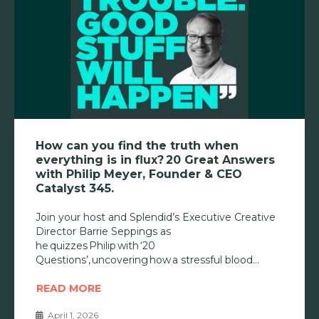
How can you find the truth when
everything is in flux? 20 Great Answers
with Philip Meyer, Founder & CEO
Catalyst 345.
Join your host and Splendid’s Executive Creative
Director Barrie Seppings as
he quizzes Philip with ‘20
Questions’, uncovering how a stressful blood
READ MORE
April 1, 2026
•