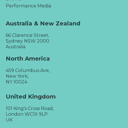
Performance Media
Australia & New Zealand
66 Clarence Street,
Sydney NSW 2000
Australia
North America
459 Columbus Ave,
New York,
NY 10024
United Kingdom
101 King's Cross Road,
London WC1X 9LP
UK