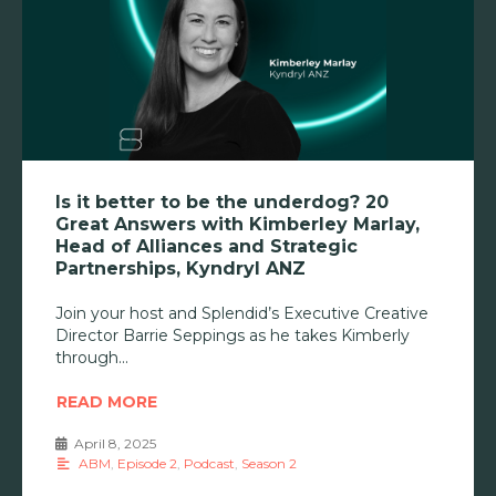
Is it better to be the underdog? 20
Great Answers with Kimberley Marlay,
Head of Alliances and Strategic
Partnerships, Kyndryl ANZ
Join your host and Splendid’s Executive Creative
Director Barrie Seppings as he takes Kimberly
through
READ MORE
April 8, 2025
•
ABM
,
Episode 2
,
Podcast
,
Season 2