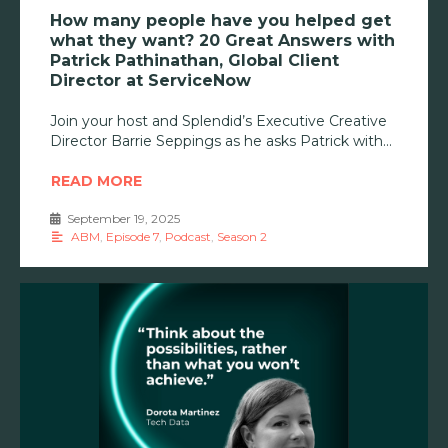
How many people have you helped get
what they want? 20 Great Answers with
Patrick Pathinathan, Global Client
Director at ServiceNow
Join your host and Splendid’s Executive Creative
Director Barrie Seppings as he asks Patrick with
READ MORE
September 19, 2025
•
ABM
,
Episode 7
,
Podcast
,
Season 2