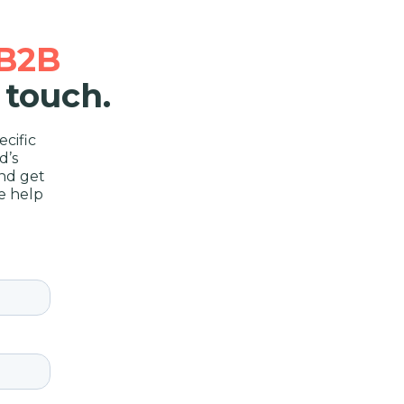
B2B
 touch.
cific
d’s
nd get
e help