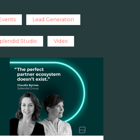
Events
Lead Generation
plendid Studio
Video