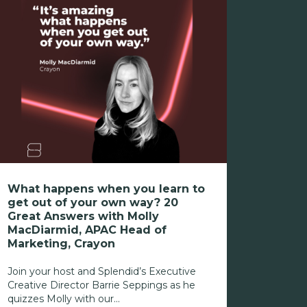
What happens when you learn to
get out of your own way? 20
Great Answers with Molly
MacDiarmid, APAC Head of
Marketing, Crayon
Join your host and Splendid’s Executive
Creative Director Barrie Seppings as he
quizzes Molly with our