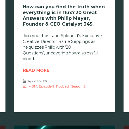
How can you find the truth when
everything is in flux? 20 Great
Answers with Philip Meyer,
Founder & CEO Catalyst 345.
Join your host and Splendid’s Executive
Creative Director Barrie Seppings as
he quizzes Philip with ‘20
Questions’, uncovering how a stressful
blood
READ MORE
April 1, 2026
•
ABM
,
Episode 9
,
Podcast
,
Season 2