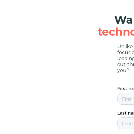
Wan
techn
Unlike
focus 
leadin
cut-th
you?