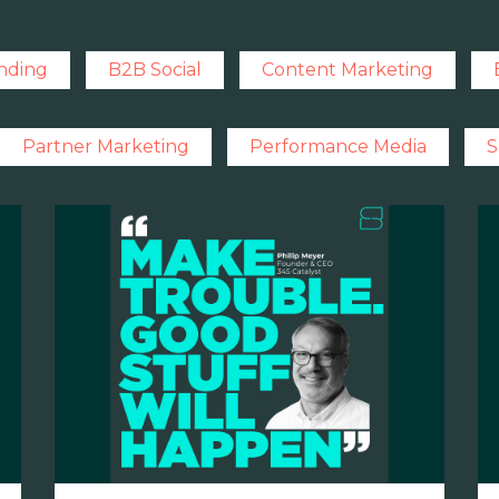
nding
B2B Social
Content Marketing
Partner Marketing
Performance Media
S