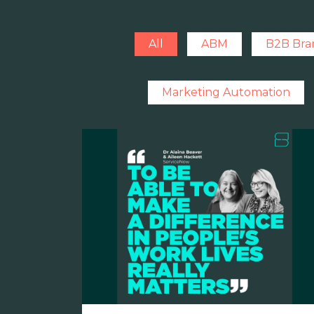
All
ABM
B2B Bra
Marketing Automation