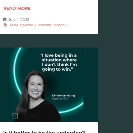
READ MORE
July 4, 2025
•
ABM
,
Episode 5
,
Podcast
,
Season 2
Is it better to be the underdog?