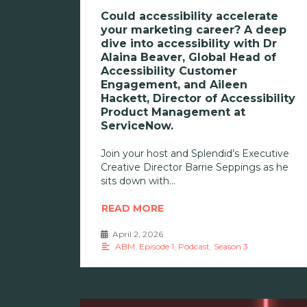
Could accessibility accelerate
your marketing career? A deep
dive into accessibility with Dr
Alaina Beaver, Global Head of
Accessibility Customer
Engagement, and Aileen
Hackett, Director of Accessibility
Product Management at
ServiceNow.
Join your host and Splendid’s Executive
Creative Director Barrie Seppings as he
sits down with
READ MORE
April 2, 2026
•
ABM
,
Episode 1
,
Podcast
,
Season 3