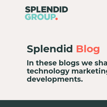
Splendid
Blog
In these blogs we sha
technology marketing
developments.