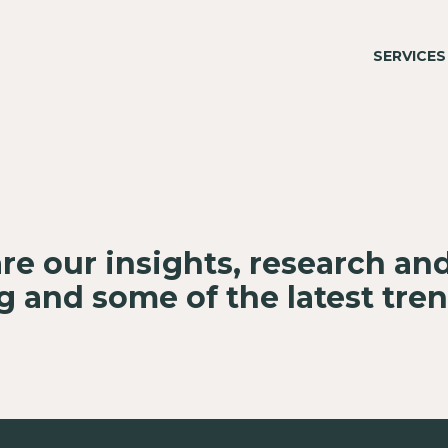
SERVICES
re our insights, research an
 and some of the latest tre