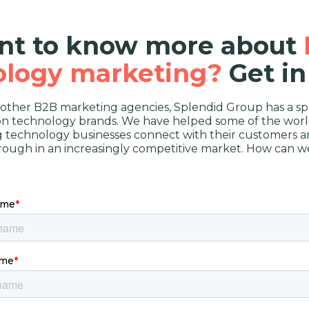
t to know more about
ology marketing?
Get in
 other B2B marketing agencies, Splendid Group has a spe
on technology brands. We have helped some of the worl
g technology businesses connect with their customers a
rough in an increasingly competitive market. How can w