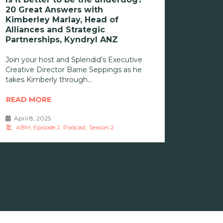
20 Great Answers with
Kimberley Marlay, Head of
Alliances and Strategic
Partnerships, Kyndryl ANZ
Join your host and Splendid’s Executive
Creative Director Barrie Seppings as he
takes Kimberly through
READ MORE
April 8, 2025
•
ABM
,
Episode 2
,
Podcast
,
Season 2