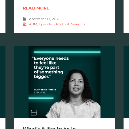
READ MORE
September 19, 2025
•
ABM
,
Episode 6
,
Podcast
,
Season 2
What’s it like to be in