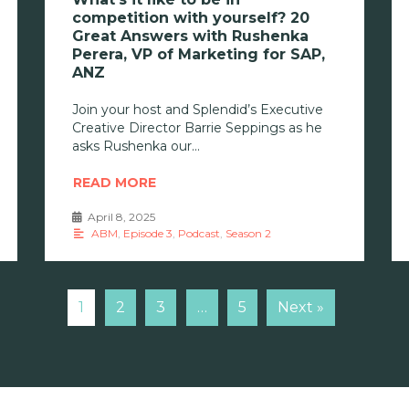
competition with yourself? 20
Great Answers with Rushenka
Perera, VP of Marketing for SAP,
ANZ
Join your host and Splendid’s Executive
Creative Director Barrie Seppings as he
asks Rushenka our
READ MORE
April 8, 2025
•
ABM
,
Episode 3
,
Podcast
,
Season 2
1
2
3
…
5
Next »