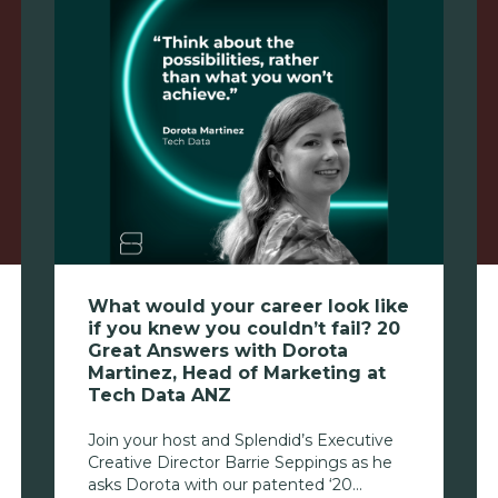
What would your career look like
if you knew you couldn’t fail? 20
Great Answers with Dorota
Martinez, Head of Marketing at
Tech Data ANZ
Join your host and Splendid’s Executive
Creative Director Barrie Seppings as he
asks Dorota with our patented ‘20