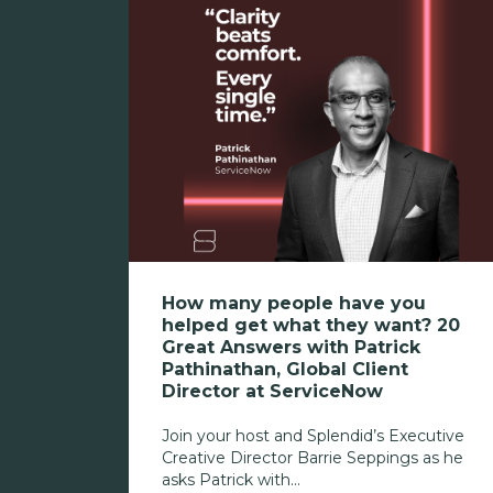
How many people have you
helped get what they want? 20
Great Answers with Patrick
Pathinathan, Global Client
Director at ServiceNow
Join your host and Splendid’s Executive
Creative Director Barrie Seppings as he
asks Patrick with