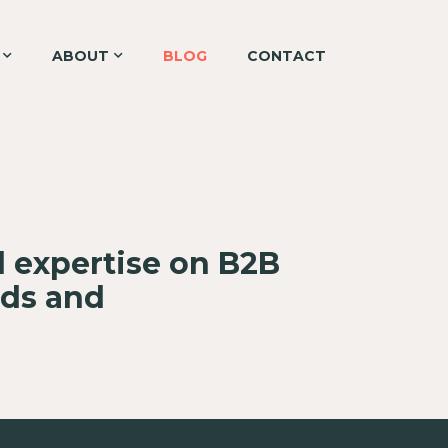
ABOUT
BLOG
CONTACT
d expertise on B2B
nds and