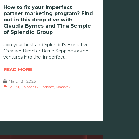
How to fix your imperfect
partner marketing program? Find
out in this deep dive with
Claudia Byrnes and Tina Semple
of Splendid Group
Join your host and Splendid’s Executive
Creative Director Barrie Seppings as he
ventures into the ‘imperfect
READ MORE
March 31, 2026
•
ABM
,
Episode 8
,
Podcast
,
Season 2