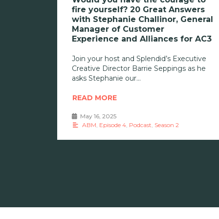
fire yourself? 20 Great Answers
with Stephanie Challinor, General
Manager of Customer
Experience and Alliances for AC3
Join your host and Splendid’s Executive
Creative Director Barrie Seppings as he
asks Stephanie our
READ MORE
May 16, 2025
•
ABM
,
Episode 4
,
Podcast
,
Season 2