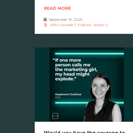
READ MORE
September 19, 2025
•
ABM
,
Episode 7
,
Podcast
,
Season 2
Would you have the courage to