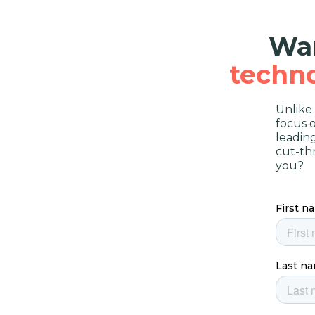
Wan
techn
Unlike
focus 
leadin
cut-th
you?