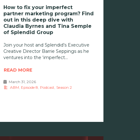
How to fix your imperfect
partner marketing program? Find
out in this deep dive with
Claudia Byrnes and Tina Semple
of Splendid Group
Join your host and Splendid’s Executive
Creative Director Barrie Seppings as he
ventures into the ‘imperfect
READ MORE
March 31, 2026
•
ABM
,
Episode 8
,
Podcast
,
Season 2