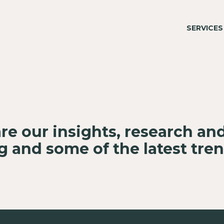
SERVICES
re our insights, research an
 and some of the latest tre