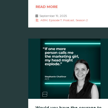
READ MORE
September 19, 2025
•
ABM
,
Episode 7
,
Podcast
,
Season 2
Would you have the courage to