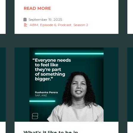
READ MORE
September 19, 2025
•
ABM
,
Episode 6
,
Podcast
,
Season 2
What’s it like to be in