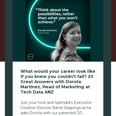
What would your career look like
if you knew you couldn’t fail? 20
Great Answers with Dorota
Martinez, Head of Marketing at
Tech Data ANZ
Join your host and Splendid’s Executive
Creative Director Barrie Seppings as he
asks Dorota with our patented ‘20