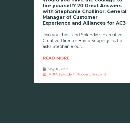
fire yourself? 20 Great Answers
with Stephanie Challinor, General
Manager of Customer
Experience and Alliances for AC3
Join your host and Splendid’s Executive
Creative Director Barrie Seppings as he
asks Stephanie our
READ MORE
May 16, 2025
•
ABM
,
Episode 4
,
Podcast
,
Season 2