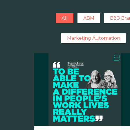
All
ABM
B2B Bra
Marketing Automation