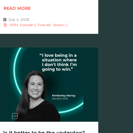
READ MORE
July 4, 2025
•
ABM
,
Episode 5
,
Podcast
,
Season 2
Is it better to be the underdog?