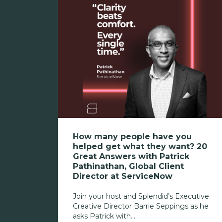
How many people have you
helped get what they want? 20
Great Answers with Patrick
Pathinathan, Global Client
Director at ServiceNow
Join your host and Splendid’s Executive
Creative Director Barrie Seppings as he
asks Patrick with