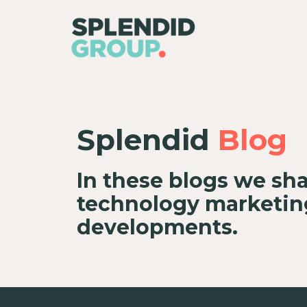
Splendid
Blog
In these blogs we sha
technology marketing
developments.