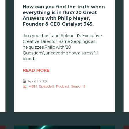
How can you find the truth when
everything is in flux? 20 Great
Answers with Philip Meyer,
Founder & CEO Catalyst 345.
Join your host and Splendid’s Executive
Creative Director Barrie Seppings as
he quizzes Philip with ‘20
Questions’, uncovering how a stressful
blood
READ MORE
April 1, 2026
•
ABM
,
Episode 9
,
Podcast
,
Season 2