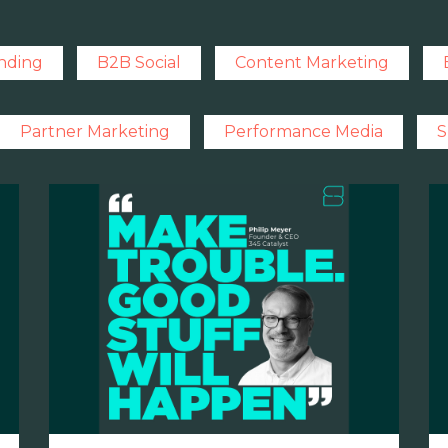
nding
B2B Social
Content Marketing
Partner Marketing
Performance Media
S