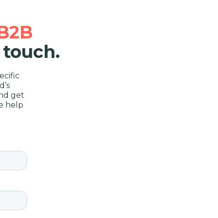
B2B
 touch.
cific
d’s
nd get
e help