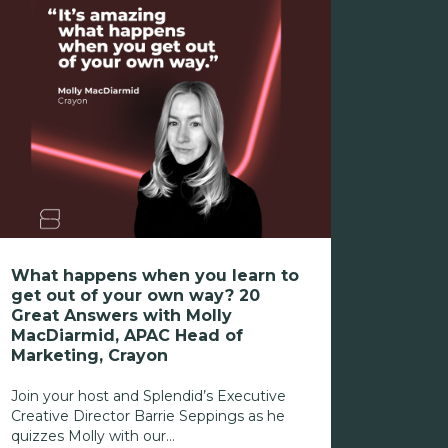
What happens when you learn to
get out of your own way? 20
Great Answers with Molly
MacDiarmid, APAC Head of
Marketing, Crayon
Join your host and Splendid’s Executive
Creative Director Barrie Seppings as he
quizzes Molly with our