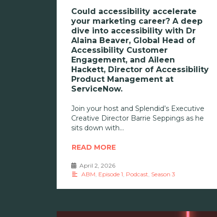
Could accessibility accelerate
your marketing career? A deep
dive into accessibility with Dr
Alaina Beaver, Global Head of
Accessibility Customer
Engagement, and Aileen
Hackett, Director of Accessibility
Product Management at
ServiceNow.
Join your host and Splendid’s Executive
Creative Director Barrie Seppings as he
sits down with
READ MORE
April 2, 2026
•
ABM
,
Episode 1
,
Podcast
,
Season 3