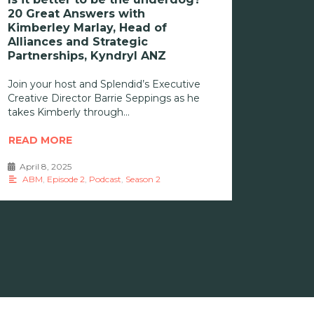
20 Great Answers with
Kimberley Marlay, Head of
Alliances and Strategic
Partnerships, Kyndryl ANZ
Join your host and Splendid’s Executive
Creative Director Barrie Seppings as he
takes Kimberly through
READ MORE
April 8, 2025
•
ABM
,
Episode 2
,
Podcast
,
Season 2