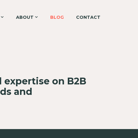
ABOUT
BLOG
CONTACT
d expertise on B2B
nds and