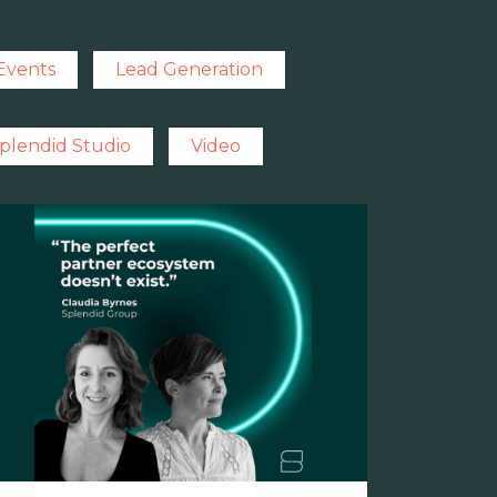
Events
Lead Generation
plendid Studio
Video