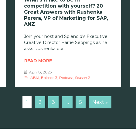
competition with yourself? 20
Great Answers with Rushenka
Perera, VP of Marketing for SAP,
ANZ
Join your host and Splendid’s Executive
Creative Director Barrie Seppings as he
asks Rushenka our
READ MORE
April 8, 2025
•
ABM
,
Episode 3
,
Podcast
,
Season 2
1
2
3
…
5
Next »