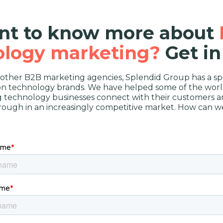
t to know more about
ology marketing?
Get in
 other B2B marketing agencies, Splendid Group has a spe
on technology brands. We have helped some of the worl
g technology businesses connect with their customers a
rough in an increasingly competitive market. How can w